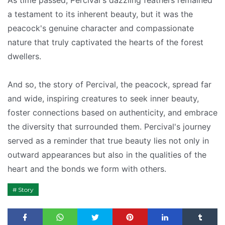
As time passed, Percival's dazzling feathers remained
a testament to its inherent beauty, but it was the
peacock's genuine character and compassionate
nature that truly captivated the hearts of the forest
dwellers.
And so, the story of Percival, the peacock, spread far
and wide, inspiring creatures to seek inner beauty,
foster connections based on authenticity, and embrace
the diversity that surrounded them. Percival's journey
served as a reminder that true beauty lies not only in
outward appearances but also in the qualities of the
heart and the bonds we form with others.
Story