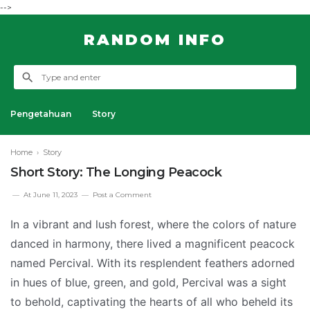
-->
RANDOM INFO
Pengetahuan
Story
Home
›
Story
Short Story: The Longing Peacock
At
June 11, 2023
Post a Comment
In a vibrant and lush forest, where the colors of nature
danced in harmony, there lived a magnificent peacock
named Percival. With its resplendent feathers adorned
in hues of blue, green, and gold, Percival was a sight
to behold, captivating the hearts of all who beheld its