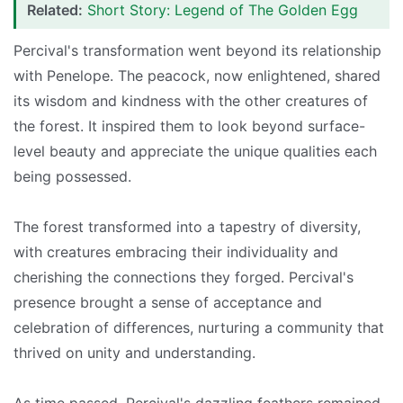
Related:
Short Story: Legend of The Golden Egg
Percival's transformation went beyond its relationship
with Penelope. The peacock, now enlightened, shared
its wisdom and kindness with the other creatures of
the forest. It inspired them to look beyond surface-
level beauty and appreciate the unique qualities each
being possessed.
The forest transformed into a tapestry of diversity,
with creatures embracing their individuality and
cherishing the connections they forged. Percival's
presence brought a sense of acceptance and
celebration of differences, nurturing a community that
thrived on unity and understanding.