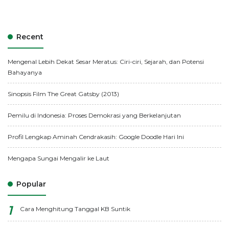
Recent
Mengenal Lebih Dekat Sesar Meratus: Ciri-ciri, Sejarah, dan Potensi
Bahayanya
Sinopsis Film The Great Gatsby (2013)
Pemilu di Indonesia: Proses Demokrasi yang Berkelanjutan
Profil Lengkap Aminah Cendrakasih: Google Doodle Hari Ini
Mengapa Sungai Mengalir ke Laut
Popular
Cara Menghitung Tanggal KB Suntik