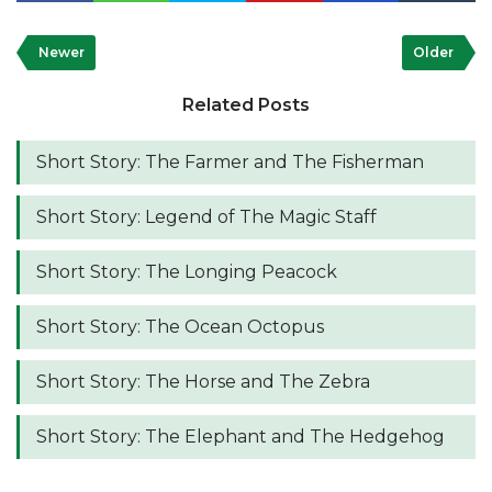
Newer
Older
Related Posts
Short Story: The Farmer and The Fisherman
Short Story: Legend of The Magic Staff
Short Story: The Longing Peacock
Short Story: The Ocean Octopus
Short Story: The Horse and The Zebra
Short Story: The Elephant and The Hedgehog