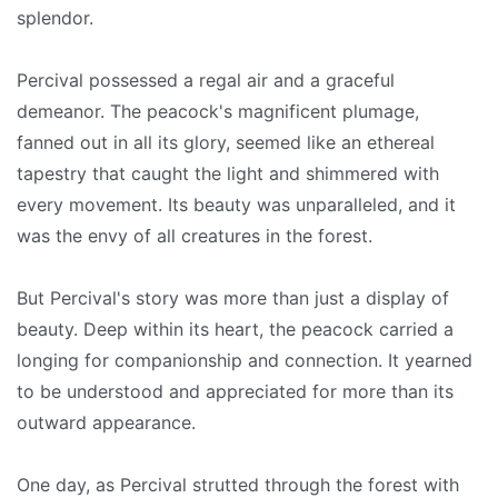
splendor.
Percival possessed a regal air and a graceful
demeanor. The peacock's magnificent plumage,
fanned out in all its glory, seemed like an ethereal
tapestry that caught the light and shimmered with
every movement. Its beauty was unparalleled, and it
was the envy of all creatures in the forest.
But Percival's story was more than just a display of
beauty. Deep within its heart, the peacock carried a
longing for companionship and connection. It yearned
to be understood and appreciated for more than its
outward appearance.
One day, as Percival strutted through the forest with