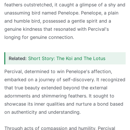
feathers outstretched, it caught a glimpse of a shy and
unassuming bird named Penelope. Penelope, a plain
and humble bird, possessed a gentle spirit and a
genuine kindness that resonated with Percival's
longing for genuine connection.
Related:
Short Story: The Koi and The Lotus
Percival, determined to win Penelope's affection,
embarked on a journey of self-discovery. It recognized
that true beauty extended beyond the external
adornments and shimmering feathers. It sought to
showcase its inner qualities and nurture a bond based
on authenticity and understanding.
Through acts of compassion and humility, Percival