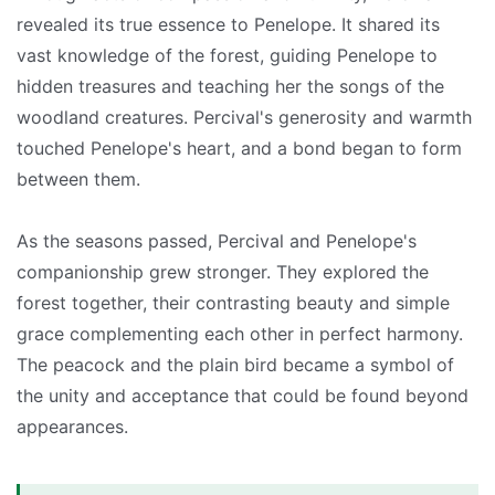
revealed its true essence to Penelope. It shared its
vast knowledge of the forest, guiding Penelope to
hidden treasures and teaching her the songs of the
woodland creatures. Percival's generosity and warmth
touched Penelope's heart, and a bond began to form
between them.
As the seasons passed, Percival and Penelope's
companionship grew stronger. They explored the
forest together, their contrasting beauty and simple
grace complementing each other in perfect harmony.
The peacock and the plain bird became a symbol of
the unity and acceptance that could be found beyond
appearances.