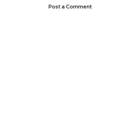
Post a Comment